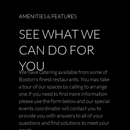
AMENITIES & FEATURES
SEE WHAT WE
CAN DO FOR
YOU
We have catering available from some of
Boston’s finest restaurants. You may take
a tour of our spaces by calling to arrange
one.If you need to find more information
please use the form below and our special
events coordinator will contact you to
provide you with answers to all of your
questions and find solutions to meet your