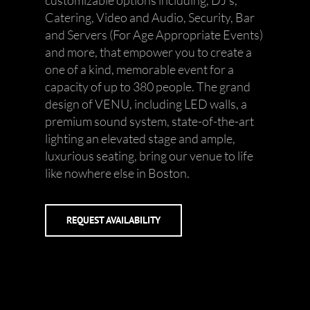
customizable options including, DJ’s,
Catering, Video and Audio, Security, Bar
and Servers (For Age Appropriate Events)
and more, that empower you to create a
one of a kind, memorable event for a
capacity of up to 380 people. The grand
design of VENU, including LED walls, a
premium sound system, state-of-the-art
lighting an elevated stage and ample,
luxurious seating, bring our venue to life
like nowhere else in Boston.
REQUEST AVAILABILITY