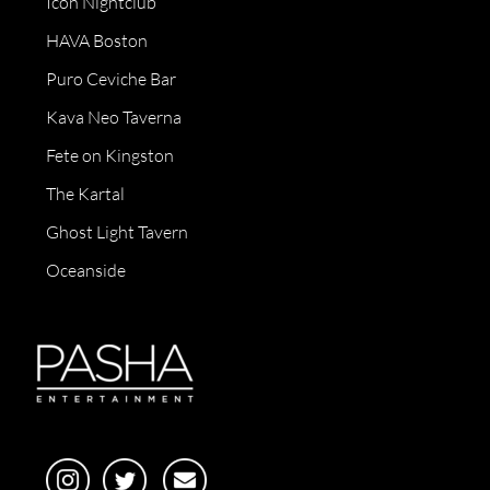
Icon Nightclub
HAVA Boston
Puro Ceviche Bar
Kava Neo Taverna
Fete on Kingston
The Kartal
Ghost Light Tavern
Oceanside