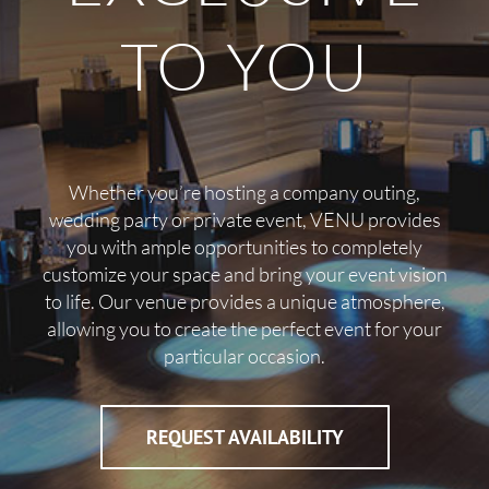
TO YOU
Whether you’re hosting a company outing,
wedding party or private event, VENU provides
you with ample opportunities to completely
customize your space and bring your event vision
to life. Our venue provides a unique atmosphere,
allowing you to create the perfect event for your
particular occasion.
REQUEST AVAILABILITY