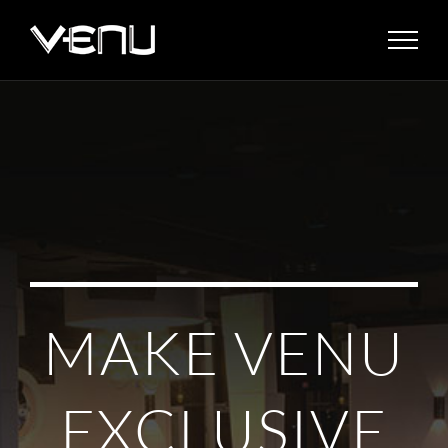
Skip
to
content
MAKE VENU
EXCLUSIVE