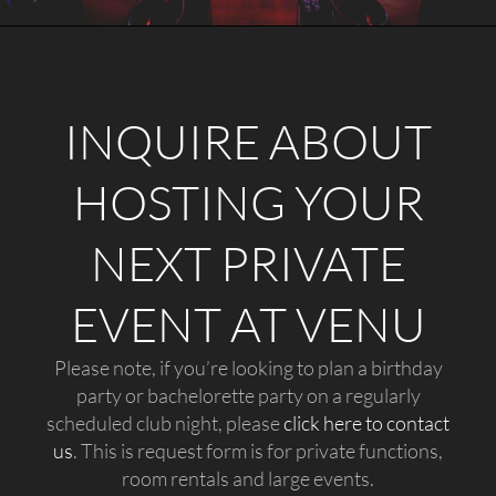
INQUIRE ABOUT
HOSTING YOUR
NEXT PRIVATE
EVENT AT VENU
Please note, if you’re looking to plan a birthday
party or bachelorette party on a regularly
scheduled club night, please
click here to contact
us
. This is request form is for private functions,
room rentals and large events.