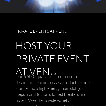
PRIVATE EVENTS AT VENU
HOST YOUR
PRIVATE EVENT
AT VENU
Our 6,500 square-foot multi-room
destination encompasses a seductive side
lounge and a high energy main club just
steps from Boston’s famed theaters and
hotels. We offer a wide variety of