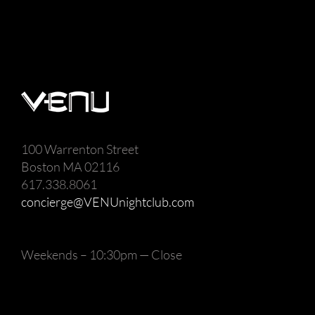
100 Warrenton Street
Boston MA 02116
617.338.8061
concierge@VENUnightclub.com
Weekends – 10:30pm — Close