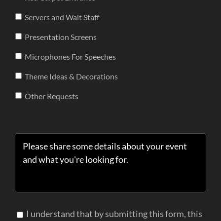
Servers and Wait Staff
Presentation Screens
Microphones For Speeches
Theme Ideas & Decorations
Other Requests
I understand that by submitting this form, this