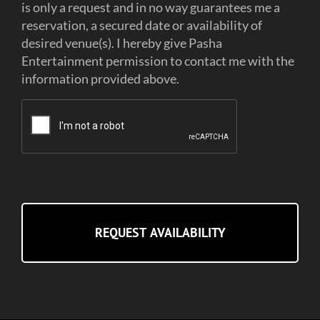
is only a request and in no way guarantees me a
reservation, a secured date or availability of
desired venue(s). I hereby give Pasha
Entertainment permission to contact me with the
information provided above.