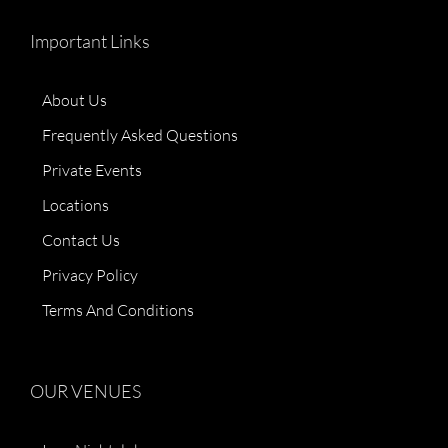
Important Links
About Us
Frequently Asked Questions
Private Events
Locations
Contact Us
Privacy Policy
Terms And Conditions
OUR VENUES