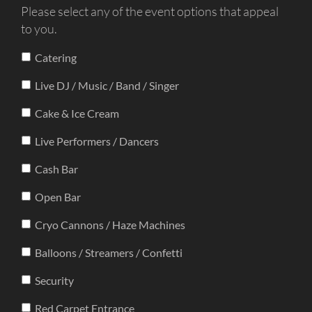
Please select any of the event options that appeal
to you.
Catering
Live DJ / Music / Band / Singer
Cake & Ice Cream
Live Performers / Dancers
Cash Bar
Open Bar
Cryo Cannons / Haze Machines
Balloons / Streamers / Confetti
Security
Red Carpet Entrance