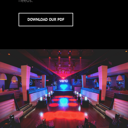
needs.
DOWNLOAD OUR PDF