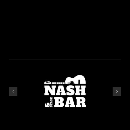
VISIT OUR OTHER
LOCATIONS