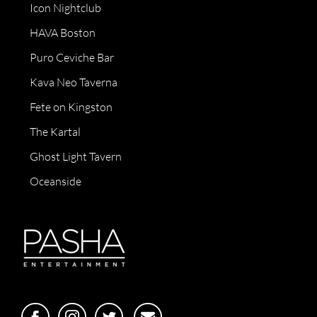
Icon Nightclub
HAVA Boston
Puro Ceviche Bar
Kava Neo Taverna
Fete on Kingston
The Kartal
Ghost Light Tavern
Oceanside