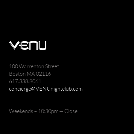
100 Warrenton Street
Boston MA 02116
617.338.8061
concierge@VENUnightclub.com
Weekends – 10:30pm — Close