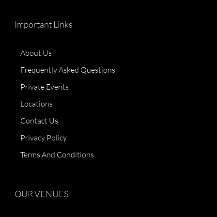
Important Links
About Us
Frequently Asked Questions
Private Events
Locations
Contact Us
Privacy Policy
Terms And Conditions
OUR VENUES