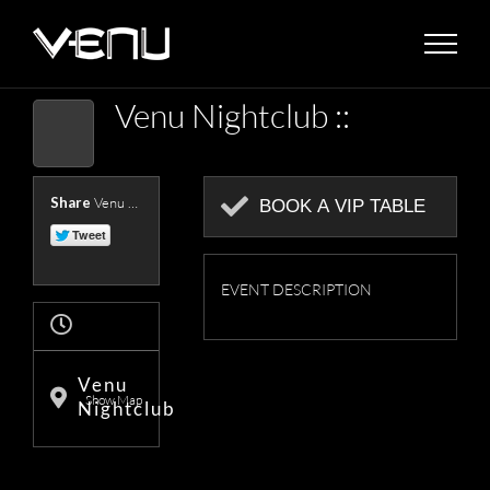
Skip
to
content
Venu Nightclub ::
Share
Venu Nightclub Presents ::
BOOK A VIP TABLE
EVENT DESCRIPTION
Venu
Show Map
Nightclub